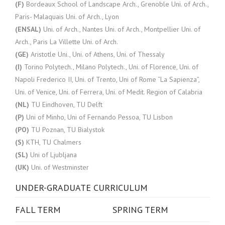
(F)
Bordeaux School of Landscape Arch., Grenoble Uni. of Arch.,
Paris- Malaquais Uni. of Arch., Lyon
(ENSAL)
Uni. of Arch., Nantes Uni. of Arch., Montpellier Uni. of
Arch., Paris La Villette Uni. of Arch.
(GE)
Aristotle Uni., Uni. of Athens, Uni. of Thessaly
(I)
Torino Polytech., Milano Polytech., Uni. of Florence, Uni. of
Napoli Frederico II, Uni. of Trento, Uni of Rome “La Sapienza”,
Uni. of Venice, Uni. of Ferrera, Uni. of Medit. Region of Calabria
(NL)
TU Eindhoven, TU Delft
(P)
Uni of Minho, Uni of Fernando Pessoa, TU Lisbon
(PO)
TU Poznan, TU Bialystok
(S)
KTH, TU Chalmers
(SL)
Uni of Ljubljana
(UK)
Uni. of Westminster
UNDER-GRADUATE CURRICULUM
FALL TERM
SPRING TERM