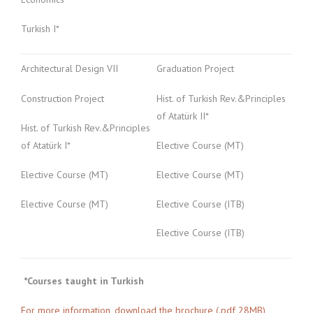
Turkish I*
Architectural Design VII
Graduation Project
Construction Project
Hist. of Turkish Rev.&Principles
of Atatürk II*
Hist. of Turkish Rev.&Principles
of Atatürk I*
Elective Course (MT)
Elective Course (MT)
Elective Course (MT)
Elective Course (MT)
Elective Course (ITB)
Elective Course (ITB)
*Courses taught in Turkish
For more information, download the brochure (.pdf 28MB)