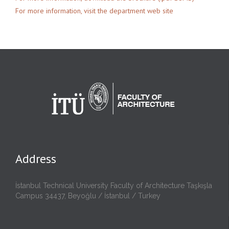
For more information, visit the department web site
Address
İstanbul Technical University Faculty of Architecture Taşkışla
Campus 34437, Beyoğlu / İstanbul / Turkey