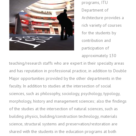
programs, ITU
Department of
Architecture provides a
rich variety of courses
for the students by
contribution and
participation of
approximately 130
teaching/research staffs who are expert in their specialty areas
and has reputation in professional practice, in addition to Double
Major opportunities provided by the other departments in the
faculty. In addition to studies at the intersection of social
sciences, such as philosophy, sociology, psychology, typology,
morphology, history and management sciences; also the findings
of the studies at the intersection of natural sciences, such as
building physics, building/construction technology, materials
science, structural systems and preservation/restoration are
shared with the students in the education programs at both