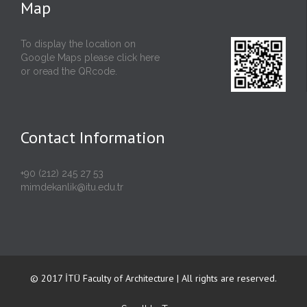
Map
To display the location on
Google Maps please click
here
or oread the QRcode.
Contact Information
+90 (212) 245 27 53
mimdekanlik@itu.edu.tr
© 2017 İTÜ Faculty of Architecture | All rights are reserved.