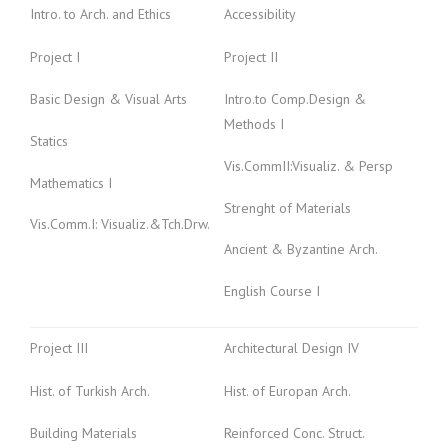
Intro. to Arch. and Ethics
Accessibility
Project I
Project II
Basic Design & Visual Arts
Intro.to Comp.Design &
Methods I
Statics
Vis.CommII:Visualiz. & Persp
Mathematics I
Strenght of Materials
Vis.Comm.I: Visualiz.&Tch.Drw.
Ancient & Byzantine Arch.
English Course I
Project III
Architectural Design IV
Hist. of Turkish Arch.
Hist. of Europan Arch.
Building Materials
Reinforced Conc. Struct.