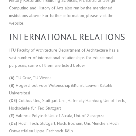
History, Restoration, Building Sciences, Architectural Design
Computing and History of Arts also run by the mentioned
institutions above. For further information, please visit the
website.
INTERNATIONAL RELATIONS
ITU Faculty of Architecture Department of Architecture has a
vast number of international relationships for educational
purposes, some of them are listed below.
(A)
TU Graz, TU Vienna
(B)
Hogeschool voor Wetenschap&Kunst, Leuven Katolik
Üniversitesi
(DE)
Cottbus Uni., Stuttgart Uni., Hafencity Hamburg Uni of Tech.,
Hochschule für Tec. Stuttgart
(E)
Valencia Polytech Uni. of Alcala, Uni. of Zaragoza
(DE)
Hoch. Tech. Stuttgart, Hoch. Bochum, Uni. Munchen, Hoch.
Ostwestfalen Lippe, Fachhoch. Köln