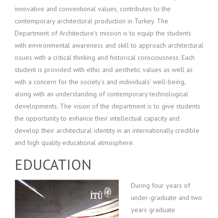
innovative and conventional values, contributes to the
contemporary architectural production in Turkey. The
Department of Architecture’s mission is to equip the students
with environmental awareness and skill to approach architectural
issues with a critical thinking and historical consciousness. Each
student is provided with ethic and aesthetic values as well as
with a concern for the society’s and individuals’ well-being,
along with an understanding of contemporary technological
developments. The vision of the department is to give students
the opportunity to enhance their intellectual capacity and
develop their architectural identity in an internationally credible
and high quality educational atmosphere.
EDUCATION
Du
ring four years of
under-graduate and two
years graduate