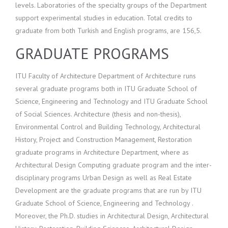
levels. Laboratories of the specialty groups of the Department
support experimental studies in education. Total credits to
graduate from both Turkish and English programs, are 156,5.
GRADUATE PROGRAMS
ITU Faculty of Architecture Department of Architecture runs
several graduate programs both in ITU Graduate School of
Science, Engineering and Technology and ITU Graduate School
of Social Sciences. Architecture (thesis and non-thesis),
Environmental Control and Building Technology, Architectural
History, Project and Construction Management, Restoration
graduate programs in Architecture Department, where as
Architectural Design Computing graduate program and the inter-
disciplinary programs Urban Design as well as Real Estate
Development are the graduate programs that are run by ITU
Graduate School of Science, Engineering and Technology .
Moreover, the Ph.D. studies in Architectural Design, Architectural