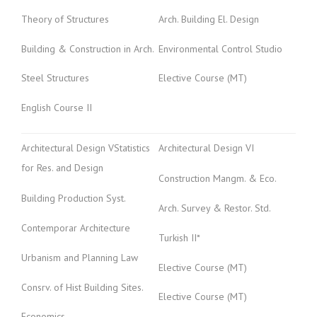
Theory of Structures
Arch. Building El. Design
Building & Construction in Arch.
Environmental Control Studio
Steel Structures
Elective Course (MT)
English Course II
Architectural Design VStatistics
Architectural Design VI
for Res. and Design
Construction Mangm. & Eco.
Building Production Syst.
Arch. Survey & Restor. Std.
Contemporar Architecture
Turkish II*
Urbanism and Planning Law
Elective Course (MT)
Consrv. of Hist Building Sites.
Elective Course (MT)
Economics