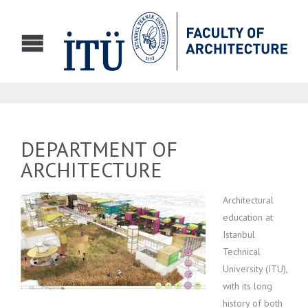
DEPARTMENT OF
ARCHITECTURE
Architectural
education at
Istanbul
Technical
University (ITU),
with its long
history of both